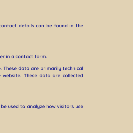
contact details can be found in the
er in a contact form.
. These data are primarily technical
website. These data are collected
 be used to analyze how visitors use