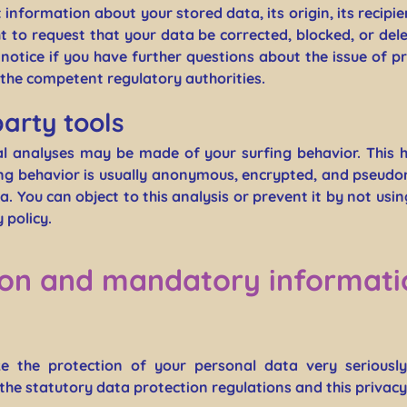
information about your stored data, its origin, its recipie
ht to request that your data be corrected, blocked, or del
l notice if you have further questions about the issue of 
h the competent regulatory authorities.
party tools
cal analyses may be made of your surfing behavior. This 
fing behavior is usually anonymous, encrypted, and pseudo
a. You can object to this analysis or prevent it by not usi
 policy.
ion and mandatory informati
ke the protection of your personal data very seriousl
the statutory data protection regulations and this privacy 