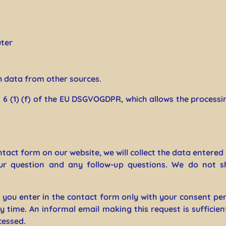
ter
h data from other sources.
. 6 (1) (f) of the EU DSGVOGDPR, which allows the processing
tact form on our website, we will collect the data entered 
ur question and any follow-up questions. We do not s
a you enter in the contact form only with your consent per
time. An informal email making this request is sufficien
cessed.