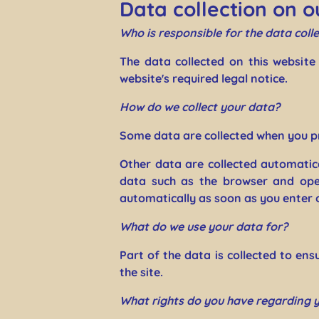
Data collection on o
Who is responsible for the data colle
The data collected on this website
website's required legal notice.
How do we collect your data?
Some data are collected when you pr
Other data are collected automatica
data such as the browser and ope
automatically as soon as you enter 
What do we use your data for?
Part of the data is collected to en
the site.
What rights do you have regarding 