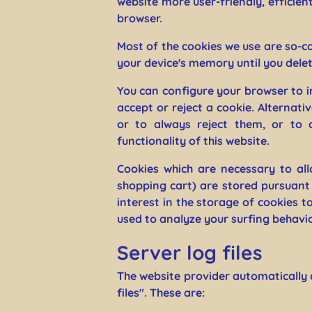
website more user-friendly, efficien
browser.
Most of the cookies we use are so-ca
your device's memory until you delet
You can configure your browser to i
accept or reject a cookie. Alternat
or to always reject them, or to a
functionality of this website.
Cookies which are necessary to all
shopping cart) are stored pursuant 
interest in the storage of cookies t
used to analyze your surfing behavior
Server log files
The website provider automatically 
files". These are: