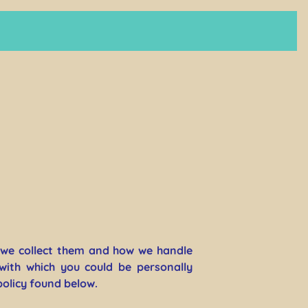
y we collect them and how we handle
with which you could be personally
policy found below.