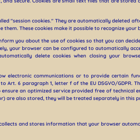
t, and secure. Cookies are small text files that are stor
lled "session cookies." They are automatically deleted afte
e them. These cookies make it possible to recognize your b
nform you about the use of cookies so that you can decid
ively, your browser can be configured to automatically acc
utomatically delete cookies when closing your browse
ow electronic communications or to provide certain fun
to Art. 6 paragraph 1, letter f of the EU DSGVO/GDPR. Th
o ensure an optimized service provided free of technical er
) are also stored, they will be treated separately in this p
collects and stores information that your browser automati