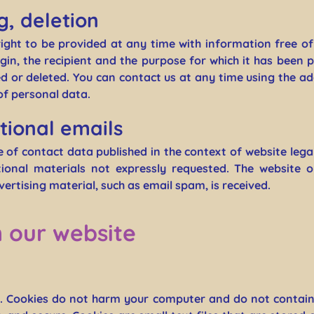
g, deletion
right to be provided at any time with information free o
rigin, the recipient and the purpose for which it has been 
 or deleted. You can contact us at any time using the add
of personal data.
tional emails
e of contact data published in the context of website lega
onal materials not expressly requested. The website o
dvertising material, such as email spam, is received.
n our website
. Cookies do not harm your computer and do not contain 