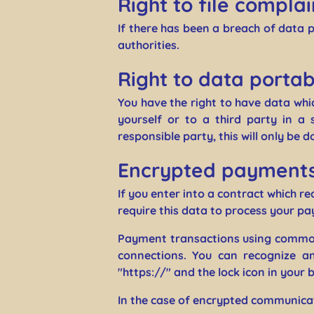
Right to file complai
If there has been a breach of data 
authorities.
Right to data portabi
You have the right to have data whi
yourself or to a third party in a
responsible party, this will only be d
Encrypted payments 
If you enter into a contract which r
require this data to process your p
Payment transactions using common
connections. You can recognize an
"https://" and the lock icon in your br
In the case of encrypted communicat