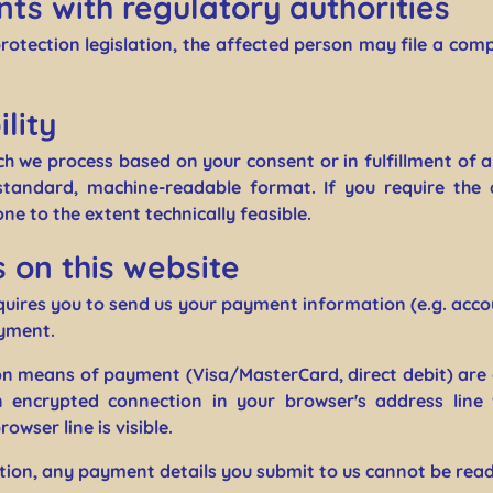
nts with regulatory authorities
protection legislation, the affected person may file a com
lity
ch we process based on your consent or in fulfillment of a
 standard, machine-readable format. If you require the 
one to the extent technically feasible.
on this website
equires you to send us your payment information (e.g. accou
ayment.
 means of payment (Visa/MasterCard, direct debit) are 
 encrypted connection in your browser's address line
owser line is visible.
ion, any payment details you submit to us cannot be read 