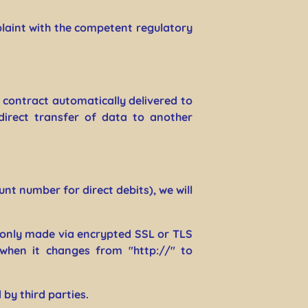
plaint with the competent regulatory
 contract automatically delivered to
direct transfer of data to another
nt number for direct debits), we will
only made via encrypted SSL or TLS
 when it changes from "http://" to
by third parties.