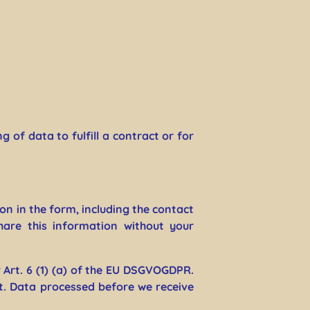
 of data to fulfill a contract or for
on in the form, including the contact
hare this information without your
 Art. 6 (1) (a) of the EU DSGVOGDPR.
t. Data processed before we receive