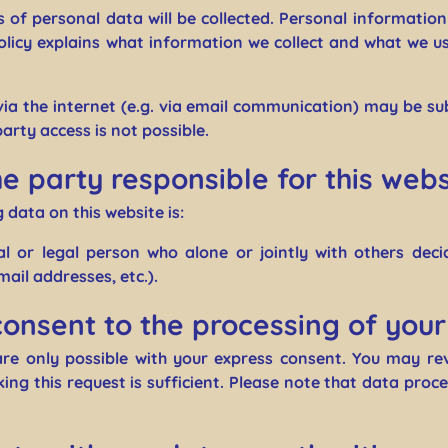
ds of personal data will be collected. Personal informatio
policy explains what information we collect and what we use
ia the internet (e.g. via email communication) may be su
arty access is not possible.
e party responsible for this webs
 data on this website is:
ral or legal person who alone or jointly with others de
ail addresses, etc.).
consent to the processing of you
re only possible with your express consent. You may re
ing this request is sufficient. Please note that data pro