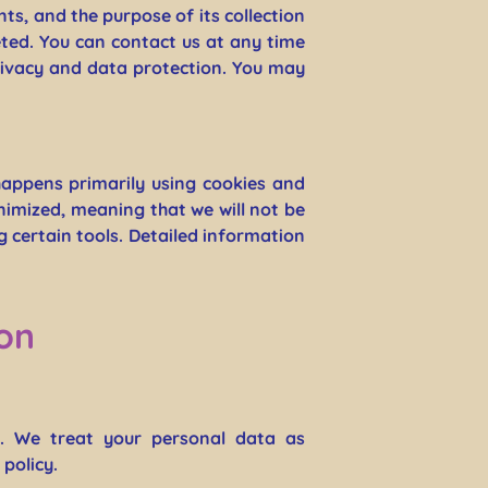
nts, and the purpose of its collection
eted. You can contact us at any time
privacy and data protection. You may
happens primarily using cookies and
nimized, meaning that we will not be
ng certain tools. Detailed information
on
y. We treat your personal data as
policy.