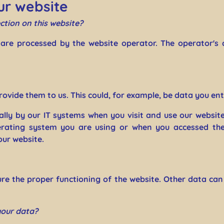
ur website
ction on this website?
 are processed by the website operator. The operator's 
ovide them to us. This could, for example, be data you ent
lly by our IT systems when you visit and use our website
rating system you are using or when you accessed the 
our website.
sure the proper functioning of the website. Other data can
your data?