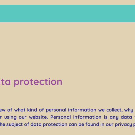
ta protection
iew of what kind of personal information we collect, wh
r using our website. Personal information is any data 
the subject of data protection can be found in our privacy 