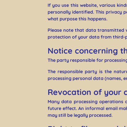
If you use this website, various kin
personally identified. This privacy 
what purpose this happens.
Please note that data transmitted v
protection of your data from third-p
Notice concerning th
The party responsible for processing
The responsible party is the natu
processing personal data (names, em
Revocation of your 
Many data processing operations a
future effect. An informal email mak
may still be legally processed.