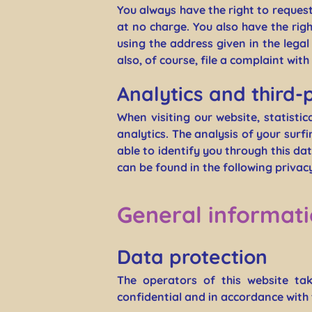
You always have the right to request 
at no charge. You also have the rig
using the address given in the lega
also, of course, file a complaint wit
Analytics and third-
When visiting our website, statisti
analytics. The analysis of your sur
able to identify you through this dat
can be found in the following privacy
General informat
Data protection
The operators of this website ta
confidential and in accordance with 