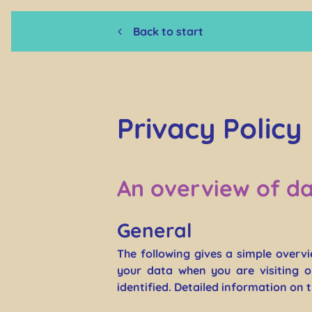
Back to start
Privacy Policy
An overview of da
General
The following gives a simple overv
your data when you are visiting o
identified. Detailed information on 