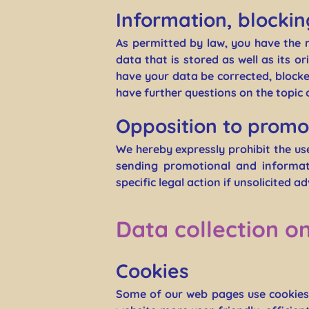
Information, blockin
As permitted by law, you have the 
data that is stored as well as its o
have your data be corrected, blocked
have further questions on the topic 
Opposition to promo
We hereby expressly prohibit the us
sending promotional and informati
specific legal action if unsolicited a
Data collection o
Cookies
Some of our web pages use cookies