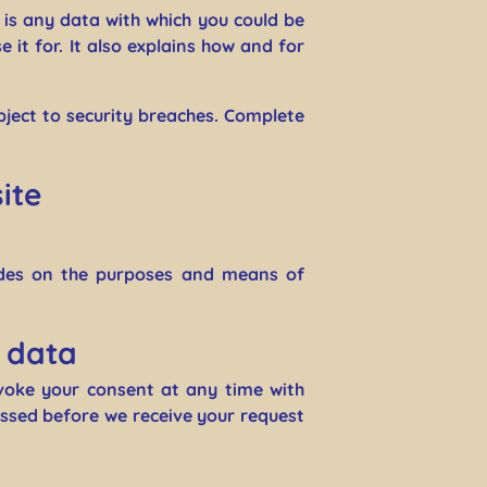
n is any data with which you could be
 it for. It also explains how and for
bject to security breaches. Complete
ite
cides on the purposes and means of
r data
voke your consent at any time with
cessed before we receive your request