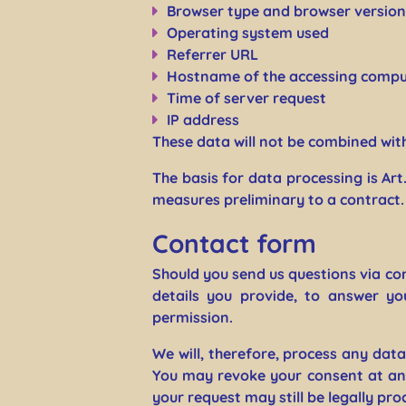
Browser type and browser version
Operating system used
Referrer URL
Hostname of the accessing compu
Time of server request
IP address
These data will not be combined wit
The basis for data processing is Art
measures preliminary to a contract.
Contact form
Should you send us questions via con
details you provide, to answer yo
permission.
We will, therefore, process any dat
You may revoke your consent at any 
your request may still be legally pro