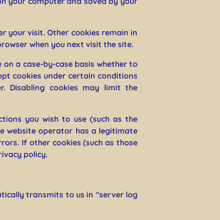
ed on your computer and saved by your
r your visit. Other cookies remain in
rowser when you next visit the site.
e on a case-by-case basis whether to
ept cookies under certain conditions
r. Disabling cookies may limit the
ctions you wish to use (such as the
e website operator has a legitimate
rors. If other cookies (such as those
rivacy policy.
cally transmits to us in "server log