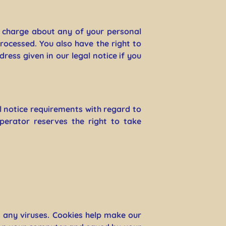
f charge about any of your personal
processed. You also have the right to
ress given in our legal notice if you
l notice requirements with regard to
perator reserves the right to take
any viruses. Cookies help make our